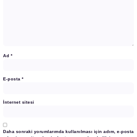
Ad
*
E-posta
*
İnternet sitesi
Daha sonraki yorumlarımda kullanılması için adım, e-posta