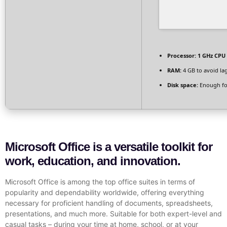
Processor:
1 GHz CPU 
RAM:
4 GB to avoid la
Disk space:
Enough fo
Microsoft Office is a versatile toolkit for
work, education, and innovation.
Microsoft Office is among the top office suites in terms of
popularity and dependability worldwide, offering everything
necessary for proficient handling of documents, spreadsheets,
presentations, and much more. Suitable for both expert-level and
casual tasks – during your time at home, school, or at your