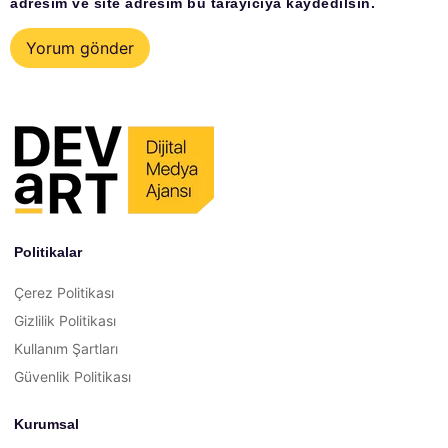
adresim ve site adresim bu tarayıcıya kaydedilsin.
Politikalar
Çerez Politikası
Gizlilik Politikası
Kullanım Şartları
Güvenlik Politikası
Kurumsal