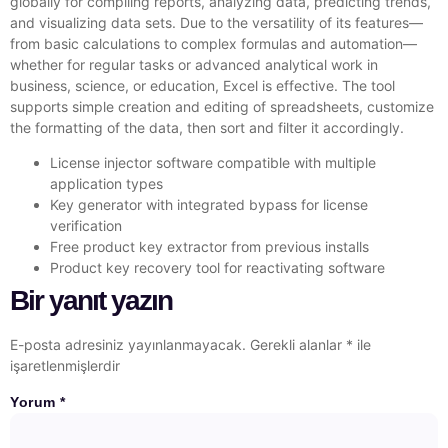
globally for compiling reports, analyzing data, predicting trends,
and visualizing data sets. Due to the versatility of its features—
from basic calculations to complex formulas and automation—
whether for regular tasks or advanced analytical work in
business, science, or education, Excel is effective. The tool
supports simple creation and editing of spreadsheets, customize
the formatting of the data, then sort and filter it accordingly.
License injector software compatible with multiple
application types
Key generator with integrated bypass for license
verification
Free product key extractor from previous installs
Product key recovery tool for reactivating software
Bir yanıt yazın
E-posta adresiniz yayınlanmayacak.
Gerekli alanlar
*
ile
işaretlenmişlerdir
Yorum
*