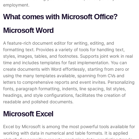
employment.
What comes with Microsoft Office?
Microsoft Word
A feature-rich document editor for writing, editing, and
formatting text. Provides a variety of tools for handling text,
styles, images, tables, and footnotes. Supports joint work in real
time and includes templates for fast implementation. You can
create documents with Word effortlessly, starting from zero or
using the many templates available, spanning from CVs and
letters to comprehensive reports and event invites. Personalizing
fonts, paragraph formatting, indents, line spacing, list styles,
headings, and style configurations, facilitates the creation of
readable and polished documents.
Microsoft Excel
Excel by Microsoft is among the most powerful tools available for
working with data in numerical and table formats. It is applied