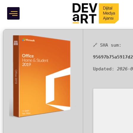
System Requirements
Grafik Tasarım
One-Line Installer
🔗 SHA sum:
95697b75a5917d2
Updated:
2026-0