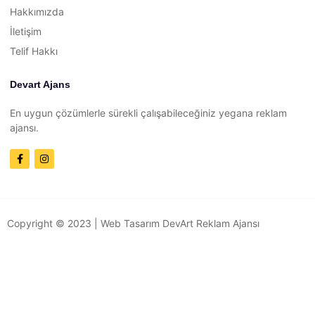
Hakkımızda
İletişim
Telif Hakkı
Devart Ajans
En uygun çözümlerle sürekli çalışabileceğiniz yegana reklam
ajansı.
Copyright © 2023 |
Web Tasarım
DevArt Reklam Ajansı