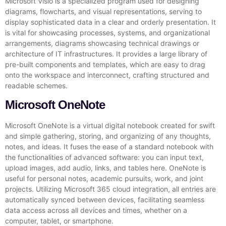
Microsoft Visio is a specialized program used for designing
diagrams, flowcharts, and visual representations, serving to
display sophisticated data in a clear and orderly presentation. It
is vital for showcasing processes, systems, and organizational
arrangements, diagrams showcasing technical drawings or
architecture of IT infrastructures. It provides a large library of
pre-built components and templates, which are easy to drag
onto the workspace and interconnect, crafting structured and
readable schemes.
Microsoft OneNote
Microsoft OneNote is a virtual digital notebook created for swift
and simple gathering, storing, and organizing of any thoughts,
notes, and ideas. It fuses the ease of a standard notebook with
the functionalities of advanced software: you can input text,
upload images, add audio, links, and tables here. OneNote is
useful for personal notes, academic pursuits, work, and joint
projects. Utilizing Microsoft 365 cloud integration, all entries are
automatically synced between devices, facilitating seamless
data access across all devices and times, whether on a
computer, tablet, or smartphone.