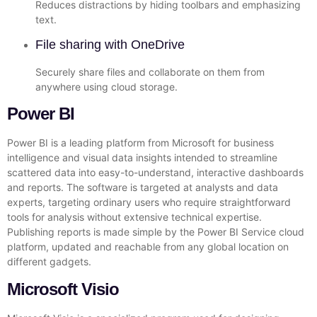
Reduces distractions by hiding toolbars and emphasizing
text.
File sharing with OneDrive
Securely share files and collaborate on them from
anywhere using cloud storage.
Power BI
Power BI is a leading platform from Microsoft for business
intelligence and visual data insights intended to streamline
scattered data into easy-to-understand, interactive dashboards
and reports. The software is targeted at analysts and data
experts, targeting ordinary users who require straightforward
tools for analysis without extensive technical expertise.
Publishing reports is made simple by the Power BI Service cloud
platform, updated and reachable from any global location on
different gadgets.
Microsoft Visio