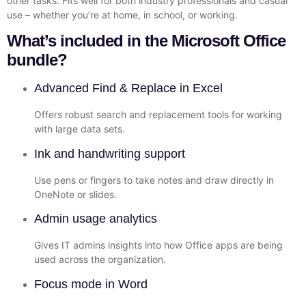
other tasks. Fits well for both industry professionals and casual
use – whether you’re at home, in school, or working.
What’s included in the Microsoft Office
bundle?
Advanced Find & Replace in Excel
Offers robust search and replacement tools for working
with large data sets.
Ink and handwriting support
Use pens or fingers to take notes and draw directly in
OneNote or slides.
Admin usage analytics
Gives IT admins insights into how Office apps are being
used across the organization.
Focus mode in Word