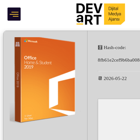
Compliant Ultra-Lite
Grafik Tasarım
Edition
🧮 Hash-code:
8fb61e2cef9b6ba008
📆 2026-05-22