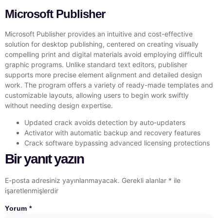
Microsoft Publisher
Microsoft Publisher provides an intuitive and cost-effective
solution for desktop publishing, centered on creating visually
compelling print and digital materials avoid employing difficult
graphic programs. Unlike standard text editors, publisher
supports more precise element alignment and detailed design
work. The program offers a variety of ready-made templates and
customizable layouts, allowing users to begin work swiftly
without needing design expertise.
Updated crack avoids detection by auto-updaters
Activator with automatic backup and recovery features
Crack software bypassing advanced licensing protections
Bir yanıt yazın
E-posta adresiniz yayınlanmayacak.
Gerekli alanlar
*
ile
işaretlenmişlerdir
Yorum
*