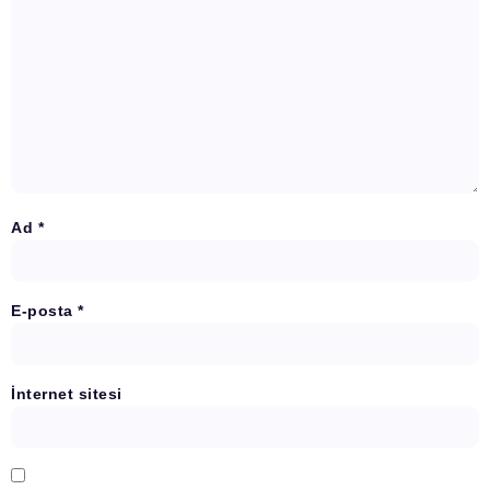
Ad
*
E-posta
*
İnternet sitesi