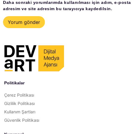
Daha sonraki yorumlarımda kullanılması için adım, e-posta
adresim ve site adresim bu tarayıcıya kaydedilsin.
Politikalar
Çerez Politikası
Gizlilik Politikası
Kullanım Şartları
Güvenlik Politikası