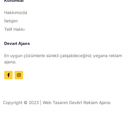
Kurumsal
Hakkımızda
İletişim
Telif Hakkı
Devart Ajans
En uygun çözümlerle sürekli çalışabileceğiniz yegana reklam
ajansı.
Copyright © 2023 |
Web Tasarım
DevArt Reklam Ajansı