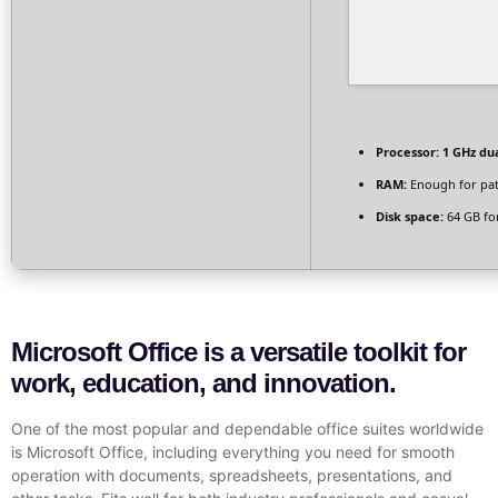
Processor:
1 GHz dua
RAM:
Enough for pa
Disk space:
64 GB fo
Microsoft Office is a versatile toolkit for
work, education, and innovation.
One of the most popular and dependable office suites worldwide
is Microsoft Office, including everything you need for smooth
operation with documents, spreadsheets, presentations, and