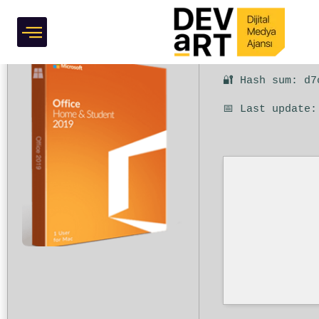
Express Installer Code
Grafik Tasarım
🔐 Hash sum: d7
📅 Last update: