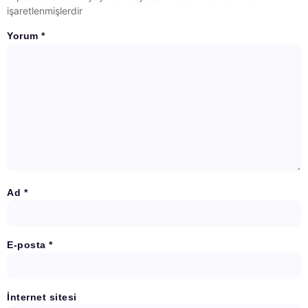
işaretlenmişlerdir
Yorum
*
Ad
*
E-posta
*
İnternet sitesi