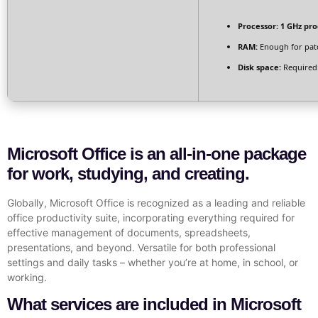
Processor:
1 GHz pro
RAM:
Enough for pat
Disk space:
Required
Microsoft Office is an all-in-one package
for work, studying, and creating.
Globally, Microsoft Office is recognized as a leading and reliable
office productivity suite, incorporating everything required for
effective management of documents, spreadsheets,
presentations, and beyond. Versatile for both professional
settings and daily tasks – whether you’re at home, in school, or
working.
What services are included in Microsoft