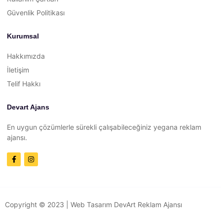
Güvenlik Politikası
Kurumsal
Hakkımızda
İletişim
Telif Hakkı
Devart Ajans
En uygun çözümlerle sürekli çalışabileceğiniz yegana reklam
ajansı.
Copyright © 2023 |
Web Tasarım
DevArt Reklam Ajansı