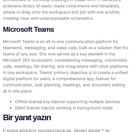
extensive library of ready-made components and templates,
simple to drag onto the workspace and join with one another,
creating clear and understandable schematics.
Microsoft Teams
Microsoft Teams is an all-in-one communication platform for
teamwork, messaging, and video calls, built as a solution that fits
teams of any size. She now serves as a key element in the
Microsoft 365 ecosystem, consolidating messaging, voice/video
calls, meetings, file sharing, and integrations with other platforms
in one workspace. Teams’ primary objective is to create a unified
digital platform for users, a comprehensive app feature for
communication, task planning, meetings, and document editing
all in one place.
Offline license key injector supporting multiple devices
Silent license injector working in background mode
Bir yanıt yazın
E-posta adresiniz yayınlanmayacak.
Gerekli alanlar
*
ile