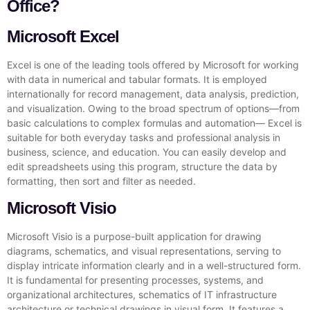
Office?
Microsoft Excel
Excel is one of the leading tools offered by Microsoft for working
with data in numerical and tabular formats. It is employed
internationally for record management, data analysis, prediction,
and visualization. Owing to the broad spectrum of options—from
basic calculations to complex formulas and automation— Excel is
suitable for both everyday tasks and professional analysis in
business, science, and education. You can easily develop and
edit spreadsheets using this program, structure the data by
formatting, then sort and filter as needed.
Microsoft Visio
Microsoft Visio is a purpose-built application for drawing
diagrams, schematics, and visual representations, serving to
display intricate information clearly and in a well-structured form.
It is fundamental for presenting processes, systems, and
organizational architectures, schematics of IT infrastructure
architecture or technical drawings in visual form. It features a