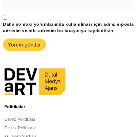
Daha sonraki yorumlarımda kullanılması için adım, e-posta
adresim ve site adresim bu tarayıcıya kaydedilsin.
Politikalar
Çerez Politikası
Gizlilik Politikası
Kullanım Şartları