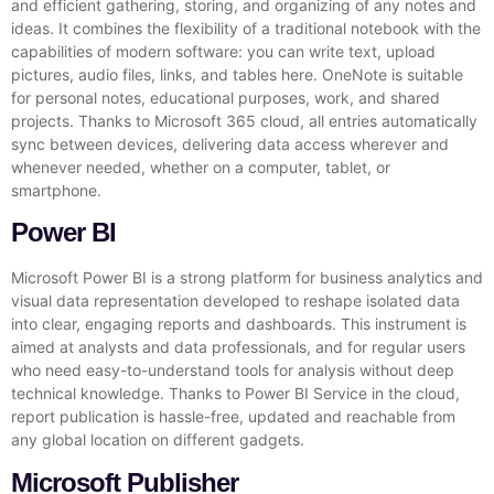
and efficient gathering, storing, and organizing of any notes and
ideas. It combines the flexibility of a traditional notebook with the
capabilities of modern software: you can write text, upload
pictures, audio files, links, and tables here. OneNote is suitable
for personal notes, educational purposes, work, and shared
projects. Thanks to Microsoft 365 cloud, all entries automatically
sync between devices, delivering data access wherever and
whenever needed, whether on a computer, tablet, or
smartphone.
Power BI
Microsoft Power BI is a strong platform for business analytics and
visual data representation developed to reshape isolated data
into clear, engaging reports and dashboards. This instrument is
aimed at analysts and data professionals, and for regular users
who need easy-to-understand tools for analysis without deep
technical knowledge. Thanks to Power BI Service in the cloud,
report publication is hassle-free, updated and reachable from
any global location on different gadgets.
Microsoft Publisher