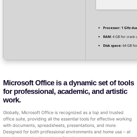
Processor:
1 GHz dua
RAM:
4 GB for crack 
Disk space:
64 GB for
Microsoft Office is a dynamic set of tools
for professional, academic, and artistic
work.
Globally, Microsoft Office is recognized as a top and trusted
office suite, providing all the essential tools for effective working
with documents, spreadsheets, presentations, and more.
Designed for both professional environments and home use – at