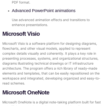
PDF format.
Advanced PowerPoint animations
Use advanced animation effects and transitions to
enhance presentations.
Microsoft Visio
Microsoft Visio is a software platform for designing diagrams,
flowcharts, and other visual models, applied to represent
complex details visually and coherently. It plays a key role in
presenting processes, systems, and organizational structures,
diagrams illustrating technical drawings or IT infrastructure
architecture. The program offers a rich library of ready-made
elements and templates, that can be easily repositioned on the
workspace and integrated, developing organized and easy-to-
read schemes.
Microsoft OneNote
Microsoft OneNote is a digital note-taking platform built for fast