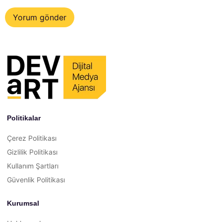
Politikalar
Çerez Politikası
Gizlilik Politikası
Kullanım Şartları
Güvenlik Politikası
Kurumsal