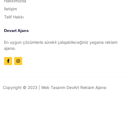
Hakkımızda
İletişim
Telif Hakkı
Devart Ajans
En uygun çözümlerle sürekli çalışabileceğiniz yegana reklam
ajansı.
Copyright © 2023 |
Web Tasarım
DevArt Reklam Ajansı