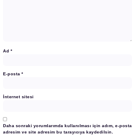
Ad
*
E-posta
*
İnternet sitesi
Daha sonraki yorumlarımda kullanılması için adım, e-posta
adresim ve site adresim bu tarayıcıya kaydedilsin.