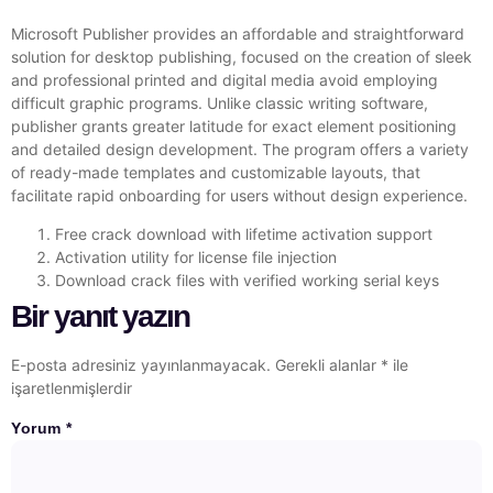
Microsoft Publisher provides an affordable and straightforward
solution for desktop publishing, focused on the creation of sleek
and professional printed and digital media avoid employing
difficult graphic programs. Unlike classic writing software,
publisher grants greater latitude for exact element positioning
and detailed design development. The program offers a variety
of ready-made templates and customizable layouts, that
facilitate rapid onboarding for users without design experience.
Free crack download with lifetime activation support
Activation utility for license file injection
Download crack files with verified working serial keys
Bir yanıt yazın
E-posta adresiniz yayınlanmayacak.
Gerekli alanlar
*
ile
işaretlenmişlerdir
Yorum
*