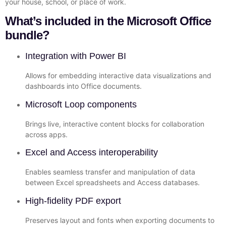
your house, school, or place of work.
What’s included in the Microsoft Office
bundle?
Integration with Power BI
Allows for embedding interactive data visualizations and
dashboards into Office documents.
Microsoft Loop components
Brings live, interactive content blocks for collaboration
across apps.
Excel and Access interoperability
Enables seamless transfer and manipulation of data
between Excel spreadsheets and Access databases.
High-fidelity PDF export
Preserves layout and fonts when exporting documents to