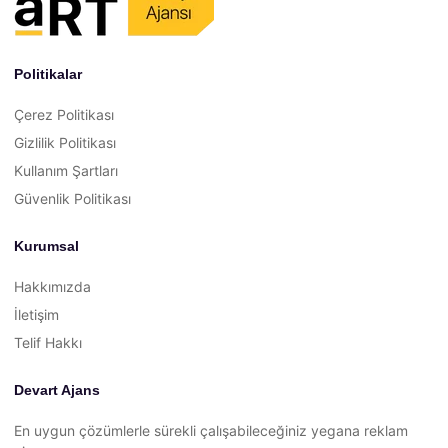
Politikalar
Çerez Politikası
Gizlilik Politikası
Kullanım Şartları
Güvenlik Politikası
Kurumsal
Hakkımızda
İletişim
Telif Hakkı
Devart Ajans
En uygun çözümlerle sürekli çalışabileceğiniz yegana reklam