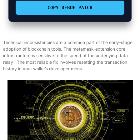
COPY_DEBUG_PATCH
Technical inconsistencies are a common part of the early-stage
adoption of blockchain tools. The metamask-extension core
infrastructure is sensitive to the speed of the underlying data
relay . The most reliable fix involves resetting the transaction
history in your wallet’s developer menu.