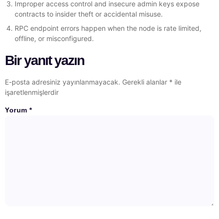
Improper access control and insecure admin keys expose
contracts to insider theft or accidental misuse.
RPC endpoint errors happen when the node is rate limited,
offline, or misconfigured.
Bir yanıt yazın
E-posta adresiniz yayınlanmayacak.
Gerekli alanlar
*
ile
işaretlenmişlerdir
Yorum
*