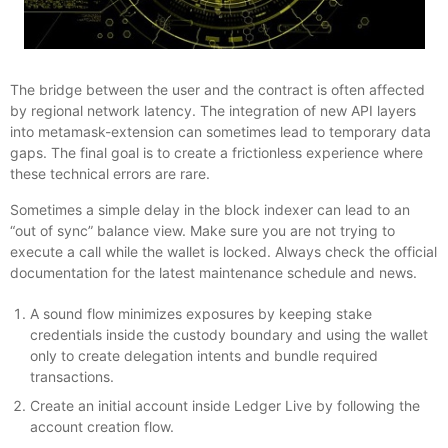
The bridge between the user and the contract is often affected
by regional network latency. The integration of new API layers
into metamask-extension can sometimes lead to temporary data
gaps. The final goal is to create a frictionless experience where
these technical errors are rare.
Sometimes a simple delay in the block indexer can lead to an
“out of sync” balance view. Make sure you are not trying to
execute a call while the wallet is locked. Always check the official
documentation for the latest maintenance schedule and news.
A sound flow minimizes exposures by keeping stake
credentials inside the custody boundary and using the wallet
only to create delegation intents and bundle required
transactions.
Create an initial account inside Ledger Live by following the
account creation flow.