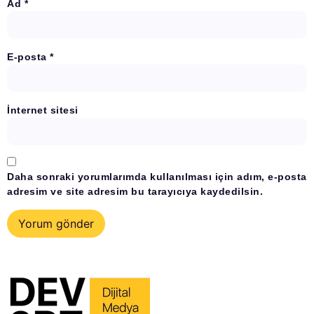
Ad
*
E-posta
*
İnternet sitesi
Daha sonraki yorumlarımda kullanılması için adım, e-posta
adresim ve site adresim bu tarayıcıya kaydedilsin.