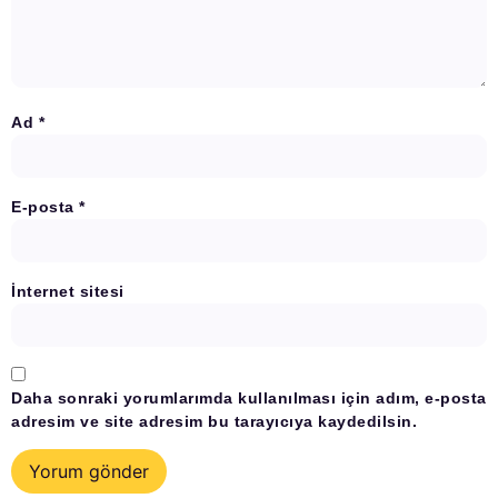
Ad
*
E-posta
*
İnternet sitesi
Daha sonraki yorumlarımda kullanılması için adım, e-posta
adresim ve site adresim bu tarayıcıya kaydedilsin.