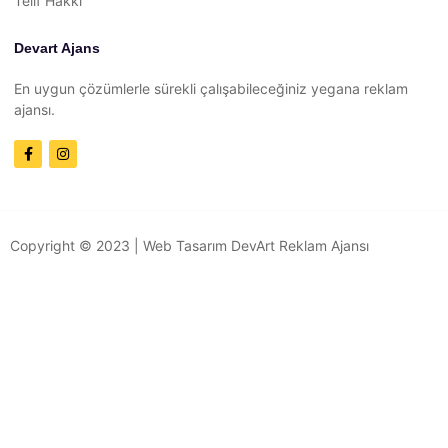
Telif Hakkı
Devart Ajans
En uygun çözümlerle sürekli çalışabileceğiniz yegana reklam
ajansı.
Copyright © 2023 |
Web Tasarım
DevArt Reklam Ajansı