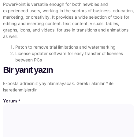
PowerPoint is versatile enough for both newbies and
experienced users, working in the sectors of business, education,
marketing, or creativity. It provides a wide selection of tools for
editing and inserting content. text content, visuals, tables,
graphs, icons, and videos, for use in transitions and animations
as well.
Patch to remove trial limitations and watermarking
License updater software for easy transfer of licenses
between PCs
Bir yanıt yazın
E-posta adresiniz yayınlanmayacak.
Gerekli alanlar
*
ile
işaretlenmişlerdir
Yorum
*