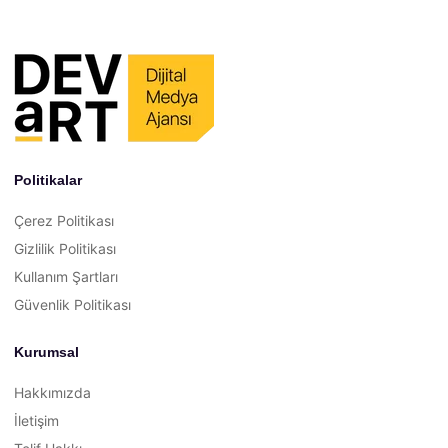
Politikalar
Çerez Politikası
Gizlilik Politikası
Kullanım Şartları
Güvenlik Politikası
Kurumsal
Hakkımızda
İletişim