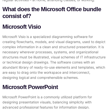
What does the Microsoft Office bundle
consist of?
Microsoft Visio
Microsoft Visio is a specialized diagramming software for
creating flowcharts, models, and visual diagrams, used to depict
complex information in a clean and structured presentation. It is
necessary wherever processes, systems, and organizational
structures must be illustrated, visual schemes of IT infrastructure
or technical design drawings. The software comes with an
abundant library of ready-to-use elements and templates, which
are easy to drag onto the workspace and interconnect,
designing logical and comprehensible schemes.
Microsoft PowerPoint
Microsoft PowerPoint is a commonly utilized platform for
designing presentation visuals, balancing simplicity with
advanced professional features for information design.