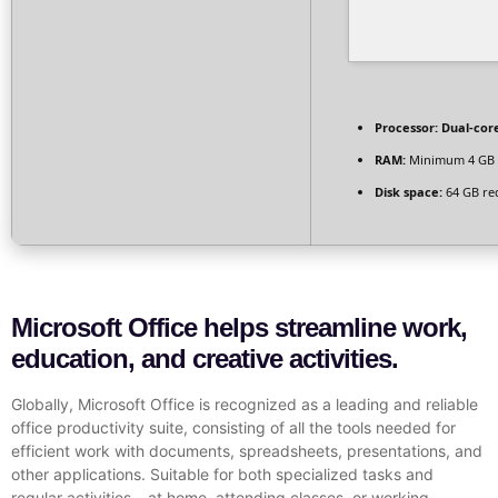
Processor:
Dual-core
RAM:
Minimum 4 GB
Disk space:
64 GB re
Microsoft Office helps streamline work,
education, and creative activities.
Globally, Microsoft Office is recognized as a leading and reliable
office productivity suite, consisting of all the tools needed for
efficient work with documents, spreadsheets, presentations, and
other applications. Suitable for both specialized tasks and
regular activities – at home, attending classes, or working.