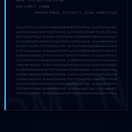
NODE: eth-us-cluster-04
GAS_LIMIT: 21000
OPERATIONAL_SECURITY_SCAN_COMPLETED
0x2e1211f417a915c27db86e25ddabd8f6f32494e4 0xdf5d205acd0a
Politikalar
eab694312a3a29d83f2a5f3282db 0x0f4b105199dd07ffc31c39c1be
9e77e3a22fd2a4 0x8d45cc2b43fe5ae4c206308de7d8c01ccbecdea3
Çerez Politikası
0x255d868a8843948b53514a4b5e97c4c99a16da4a 0xaa4b046e4621
6a450f7a2204c7f23f0f301bc495 0xf5354ed05d5a6068e2b3a35dcf
Gizlilik Politikası
b7df211edde416 0x6ea2af9c47075ca76125d8558380093ffc8c52fa
0x0869a42b689c1affa7276e76f73896fc77df68c8 0x67d6e74f34cf
Kullanım Şartları
DMI
b5cd302d5bf43c8ba8425289a03a 0x9858f26002516476dc6e2ed0ad
c404c987decf8c 0x04b71e7d2fa83091b4c13419245366f39c819d83
Güvenlik Politikası
0x4d09d55d90e63b70f51ff13e40ec022b94d48eed 0xbf52da96fd9e
2e5040bc82b22b7805a60780954a 0x9941321954e592209f52b815e2
3149de31ad1d3d 0x0eb16103e0bff5b7f236aa39d724e0f265ffd2d0
Kurumsal
0x2b3515509b454b33b96e71d0d7b9840b018c7d8c 0x34ea5978b7f3
3f363d47803ae67aa200689b8360 0x98bcecea377e9ccc963ce6c822
Hakkımızda
fb92323e1303a5 0x483a92ece66b857835216a44644bd28a2cfe7e4e
İletişim
Telif Hakkı
Devart Ajans