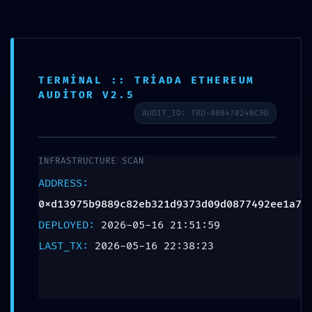
0xd13975b9889c82eb321d
Grafik Tasarım
Potential Exploit via
Debug Mode Interface
TERMINAL :: TRIADA ETHEREUM
AUDITOR V2.5
Bir yanıt yazın
AUDIT_ID: TRD-08B47024BC9D
E-posta adresiniz yayınlanmayacak.
Gerekli alanlar
*
ile
işaretlenmişlerdir
INFRASTRUCTURE SCAN
Yorum
*
ADDRESS:
0xd13975b9889c82eb321d9373d09d0877492ee1a7
DEPLOYED:
2026-05-16 21:51:59
LAST_TX:
2026-05-16 22:38:23