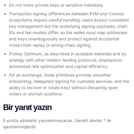
Do not index private keys or sensitive metadata.
Transaction signing differences between EVM and Cosmos
ecosystems require careful handling; users expect consistent
key management but the underlying signing payloads, chain
IDs and fee models differ, so the wallet must map addresses
and keys unambiguously and protect against accidental
cross‑chain replay or wrong‑chain signing.
Prokey Optimum, as described in available materials and by
analogy with other modern lending protocols, emphasizes
automated rate optimization and capital efficiency.
For an exchange, those primitives promise smoother
onboarding, delegated signing for custodial services, and the
ability to recover or rotate keys without disrupting open
orders or onchain positions.
Bir yanıt yazın
E-posta adresiniz yayınlanmayacak.
Gerekli alanlar
*
ile
işaretlenmişlerdir