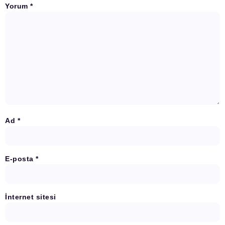
Yorum
*
Ad
*
E-posta
*
İnternet sitesi