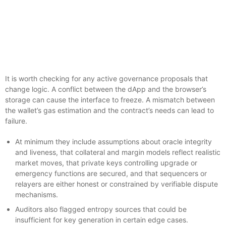
It is worth checking for any active governance proposals that
change logic. A conflict between the dApp and the browser’s
storage can cause the interface to freeze. A mismatch between
the wallet’s gas estimation and the contract’s needs can lead to
failure.
At minimum they include assumptions about oracle integrity
and liveness, that collateral and margin models reflect realistic
market moves, that private keys controlling upgrade or
emergency functions are secured, and that sequencers or
relayers are either honest or constrained by verifiable dispute
mechanisms.
Auditors also flagged entropy sources that could be
insufficient for key generation in certain edge cases.