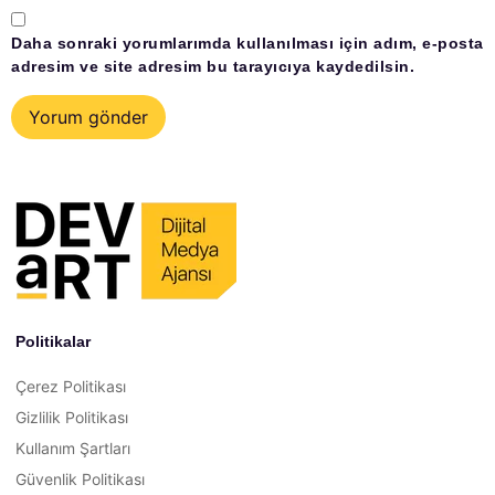
Daha sonraki yorumlarımda kullanılması için adım, e-posta
adresim ve site adresim bu tarayıcıya kaydedilsin.
Politikalar
Çerez Politikası
Gizlilik Politikası
Kullanım Şartları
Güvenlik Politikası