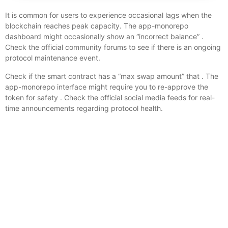
It is common for users to experience occasional lags when the
blockchain reaches peak capacity. The app-monorepo
dashboard might occasionally show an “incorrect balance” .
Check the official community forums to see if there is an ongoing
protocol maintenance event.
Check if the smart contract has a “max swap amount” that . The
app-monorepo interface might require you to re-approve the
token for safety . Check the official social media feeds for real-
time announcements regarding protocol health.