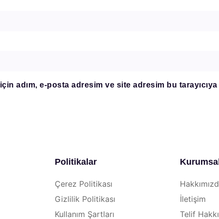
çin adım, e-posta adresim ve site adresim bu tarayıcıya
Politikalar
Kurumsa
Çerez Politikası
Hakkımız
Gizlilik Politikası
İletişim
Kullanım Şartları
Telif Hakkı