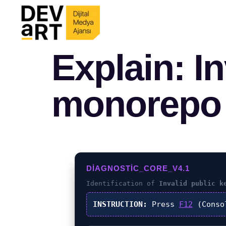
Explain: In
monorepo
DIAGNOSTIC_CORE_V4.1
Identification of
Invalid public k
INSTRUCTION:
Press
F12
(Conso