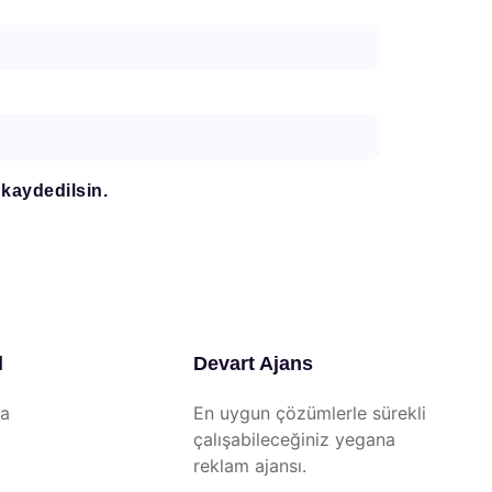
 kaydedilsin.
l
Devart Ajans
da
En uygun çözümlerle sürekli
çalışabileceğiniz yegana
reklam ajansı.