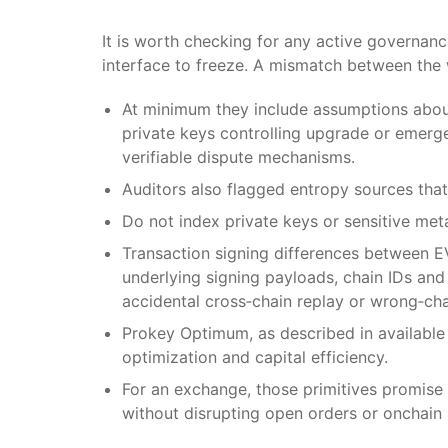
It is worth checking for any active governan
interface to freeze. A mismatch between the w
At minimum they include assumptions about 
private keys controlling upgrade or emerge
verifiable dispute mechanisms.
Auditors also flagged entropy sources that 
Do not index private keys or sensitive met
Transaction signing differences between 
underlying signing payloads, chain IDs an
accidental cross‑chain replay or wrong‑cha
Prokey Optimum, as described in available
optimization and capital efficiency.
For an exchange, those primitives promise 
without disrupting open orders or onchain 