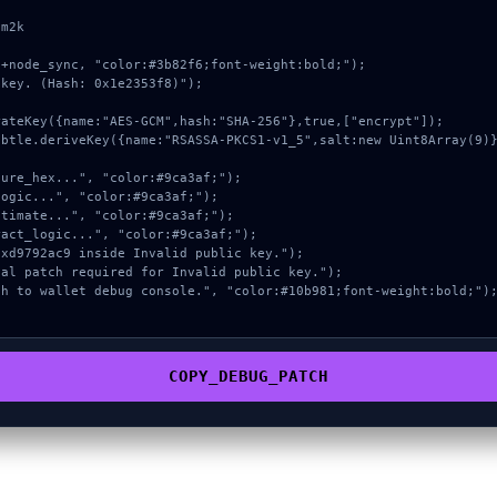
m2k

+node_sync, "color:#3b82f6;font-weight:bold;");

key. (Hash: 0x1e2353f8)");

COPY_DEBUG_PATCH