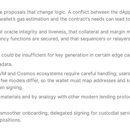
ce proposals that change logic. A conflict between the dAp
allet’s gas estimation and the contract’s needs can lead to 
oracle integrity and liveness, that collateral and margin m
ncy functions are secured, and that sequencers or relayers
could be insufficient for key generation in certain edge ca
adata.
EVM and Cosmos ecosystems require careful handling; user
d fee models differ, so the wallet must map addresses and 
in signing.
 materials and by analogy with other modern lending prot
smoother onboarding, delegated signing for custodial servic
positions.