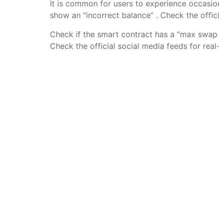
It is common for users to experience occasi
show an “incorrect balance” . Check the offi
Check if the smart contract has a “max swap 
Check the official social media feeds for re