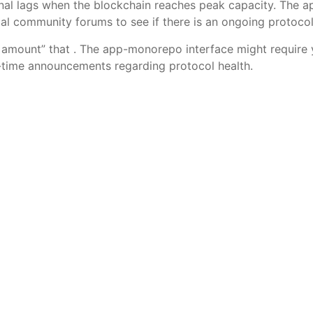
onal lags when the blockchain reaches peak capacity. The
cial community forums to see if there is an ongoing protoco
amount” that . The app-monorepo interface might require y
al-time announcements regarding protocol health.