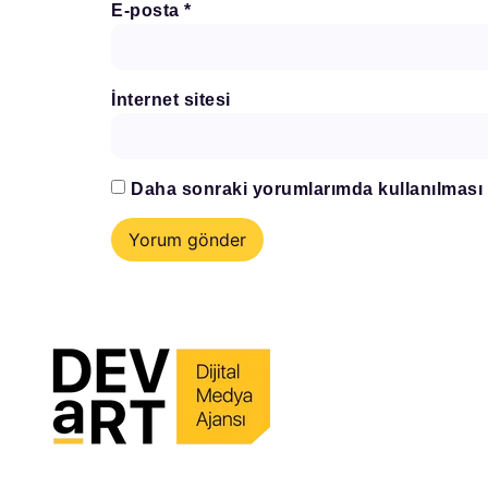
E-posta
*
İnternet sitesi
Daha sonraki yorumlarımda kullanılması i