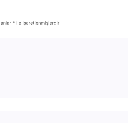
lanlar
*
ile işaretlenmişlerdir