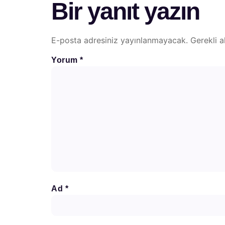
Bir yanıt yazın
E-posta adresiniz yayınlanmayacak.
Gerekli a
Yorum
*
Ad
*