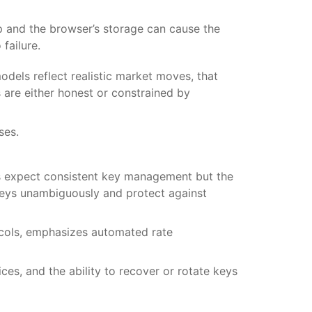
p and the browser’s storage can cause the
failure.
odels reflect realistic market moves, that
 are either honest or constrained by
ses.
s expect consistent key management but the
keys unambiguously and protect against
ocols, emphasizes automated rate
es, and the ability to recover or rotate keys