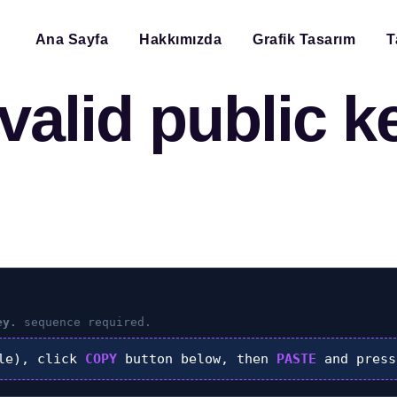
Ana Sayfa
Hakkımızda
Grafik Tasarım
T
valid public ke
ey.
sequence required.
le), click
COPY
button below, then
PASTE
and pres