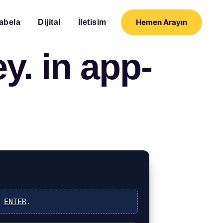
Hemen Arayın
abela
Dijital
İletisim
y. in app-
s
ENTER
.