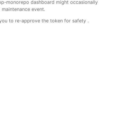
 app-monorepo dashboard might occasionally
l maintenance event.
ou to re-approve the token for safety .